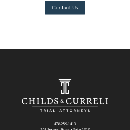
Contact Us
478.259.1413
201 Second Street • Suite 1010