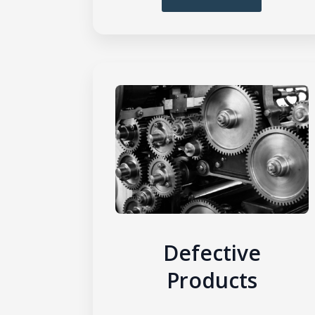
Defective
Products