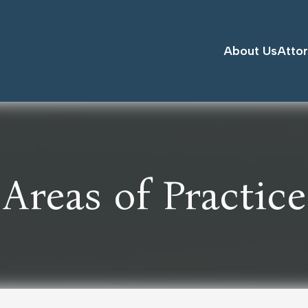
About Us
Atto
Areas of Practice