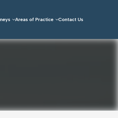
rneys
Areas of Practice
Contact Us