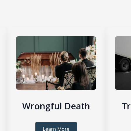
Wrongful Death
Tr
Learn More