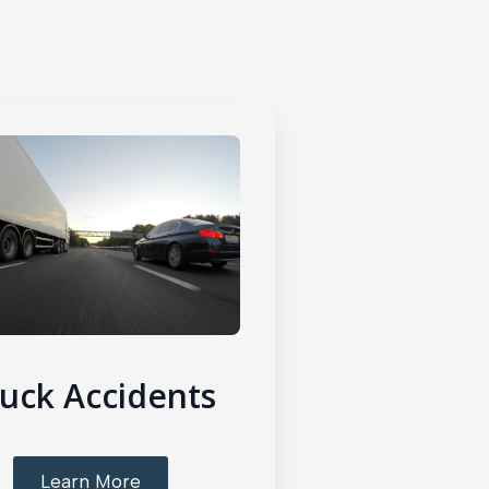
uck Accidents
Learn More