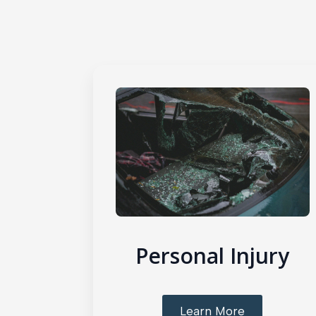
Personal Injury
Learn More