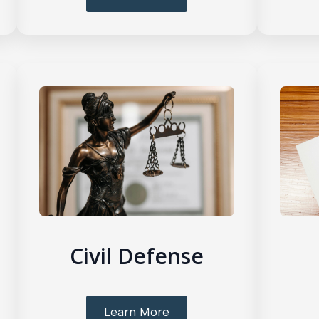
Civil Defense
Learn More