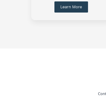
Learn More
Cont