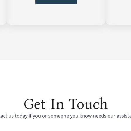
Get In Touch
act us today if you or someone you know needs our assist