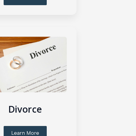
Divorce
Learn More